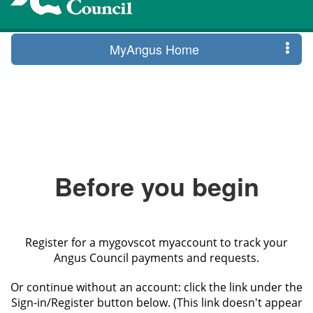
MyAngus Home
Before you begin
Register for a mygovscot myaccount to track your
Angus Council payments and requests.
Or continue without an account: click the link under the
Sign-in/Register button below. (This link doesn't appear