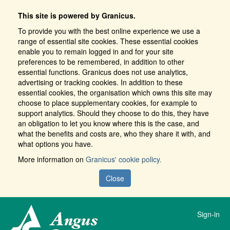
This site is powered by Granicus.
To provide you with the best online experience we use a
range of essential site cookies. These essential cookies
enable you to remain logged in and for your site
preferences to be remembered, in addition to other
essential functions. Granicus does not use analytics,
advertising or tracking cookies. In addition to these
essential cookies, the organisation which owns this site may
choose to place supplementary cookies, for example to
support analytics. Should they choose to do this, they have
an obligation to let you know where this is the case, and
what the benefits and costs are, who they share it with, and
what options you have.
More information on
Granicus' cookie policy.
Close
Sign-in