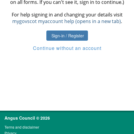
on all forms. If you can't see it, sign in to continue.)
For help signing in and changing your details visit
mygovscot myaccount help (opens in a new tab)
.
Sign-in / Register
Continue without an account
Angus Council © 2026
Terms and disclaimer
Privacy