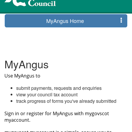
MyAngus Home
MyAngus
Use MyAngus to
submit payments, requests and enquiries
view your council tax account
track progress of forms you've already submitted
Sign in or register for MyAngus with mygovscot
myaccount.