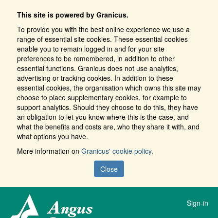
This site is powered by Granicus.
To provide you with the best online experience we use a
range of essential site cookies. These essential cookies
enable you to remain logged in and for your site
preferences to be remembered, in addition to other
essential functions. Granicus does not use analytics,
advertising or tracking cookies. In addition to these
essential cookies, the organisation which owns this site may
choose to place supplementary cookies, for example to
support analytics. Should they choose to do this, they have
an obligation to let you know where this is the case, and
what the benefits and costs are, who they share it with, and
what options you have.
More information on
Granicus' cookie policy.
Close
Sign-in