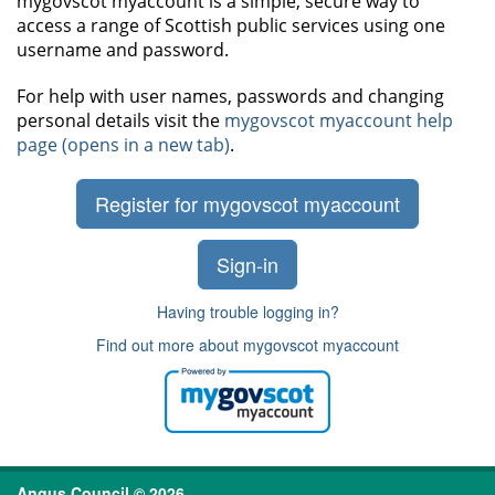
mygovscot myaccount is a simple, secure way to
access a range of Scottish public services using one
username and password.
For help with user names, passwords and changing
personal details visit the
mygovscot myaccount help
page (opens in a new tab)
.
Register for mygovscot myaccount
Sign-in
Having trouble logging in?
Find out more about mygovscot myaccount
Angus Council © 2026